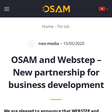
Bỏ
qua
nội
dung
Home
-
Tin tức
neo-media
・
15/05/2020
OSAM and Webstep –
New partnership for
business development
We are pleased to announce that WEBSTEP and