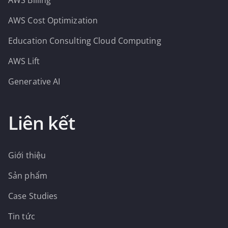
AWS Billing
AWS Cost Optimization
Education Consulting Cloud Computing
AWS Lift
Generative AI
Liên kết
Giới thiệu
Sản phẩm
Case Studies
Tin tức