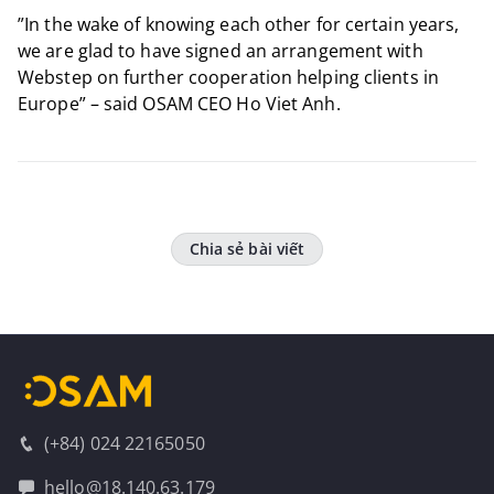
​”In the wake of knowing each other for certain years,
we are glad to have signed an arrangement with
Webstep on further cooperation helping clients in
Europe” – said OSAM CEO Ho Viet Anh.
Chia sẻ bài viết
(+84) 024 22165050
hello@18.140.63.179