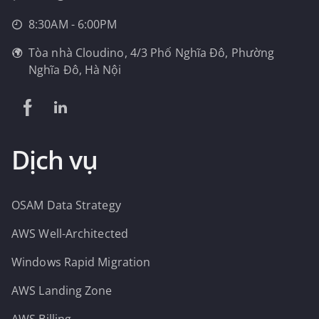
8:30AM - 6:00PM
Tòa nhà Cloudino, 4/3 Phố Nghĩa Đô, Phường
Nghĩa Đô, Hà Nội
Dịch vụ
OSAM Data Strategy
AWS Well-Architected
Windows Rapid Migration
AWS Landing Zone