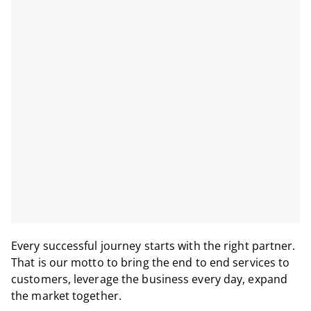
Every successful journey starts with the right partner.
That is our motto to bring the end to end services to
customers, leverage the business every day, expand
the market together.