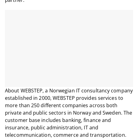
partner.
About WEBSTEP, a Norwegian IT consultancy company
established in 2000, WEBSTEP provides services to
more than 250 different companies across both
private and public sectors in Norway and Sweden. The
customer base includes banking, finance and
insurance, public administration, IT and
telecommunication, commerce and transportation.