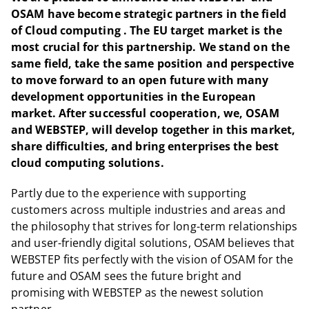
OSAM have become strategic partners in the field
of Cloud computing . The EU target market is the
most crucial for this partnership. We stand on the
same field, take the same position and perspective
to move forward to an open future with many
development opportunities in the European
market. After successful cooperation, we, OSAM
and WEBSTEP, will develop together in this market,
share difficulties, and bring enterprises the best
cloud computing solutions.
Partly due to the experience with supporting
customers across multiple industries and areas and
the philosophy that strives for long-term relationships
and user-friendly digital solutions, OSAM believes that
WEBSTEP fits perfectly with the vision of OSAM for the
future and OSAM sees the future bright and
promising with WEBSTEP as the newest solution