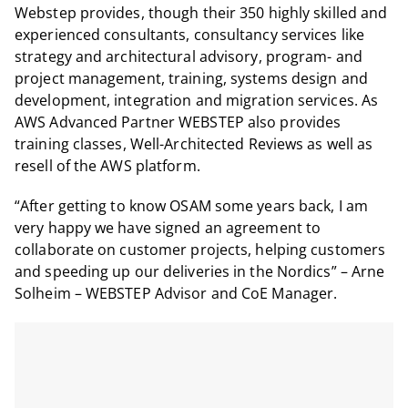
Webstep provides, though their 350 highly skilled and
experienced consultants, consultancy services like
strategy and architectural advisory, program- and
project management, training, systems design and
development, integration and migration services. As
AWS Advanced Partner WEBSTEP also provides
training classes, Well-Architected Reviews as well as
resell of the AWS platform.
“After getting to know OSAM some years back, I am
very happy we have signed an agreement to
collaborate on customer projects, helping customers
and speeding up our deliveries in the Nordics” – Arne
Solheim – WEBSTEP Advisor and CoE Manager.